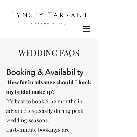
WEDDING FAQS
Booking & Availability
How far in advance should I book
my bridal makeup?
It’s best to book 6–12 months in
advance, especially during peak
wedding seasons.
Last-minute bookings are