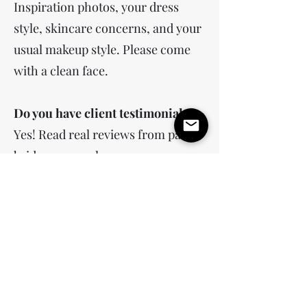
Inspiration photos, your dress
style, skincare concerns, and your
usual makeup style. Please come
with a clean face.
Do you have client testimonials?
Yes! Read real reviews from past
brides on google.
What is your makeup style?
My signature style is soft glam—
flawless, glowing skin that looks
fresh and natural, never heavy. I
focus on enhancing your features
with soft, sculpted eyes, individual