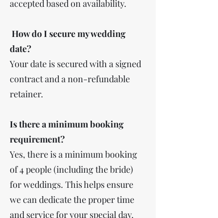
accepted based on availability.
How do I secure my wedding
date?
Your date is secured with a signed
contract and a non-refundable
retainer.
Is there a minimum booking
requirement?
Yes, there is a minimum booking
of 4 people (including the bride)
for weddings. This helps ensure
we can dedicate the proper time
and service for your special day.