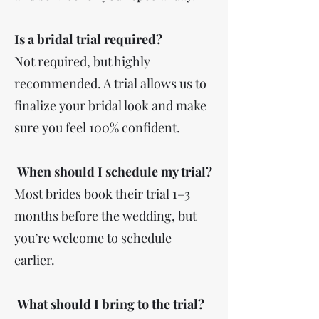
Is a bridal trial required?
Not required, but highly
recommended. A trial allows us to
finalize your bridal look and make
sure you feel 100% confident.
When should I schedule my trial?
Most brides book their trial 1–3
months before the wedding, but
you’re welcome to schedule
earlier.
What should I bring to the trial?