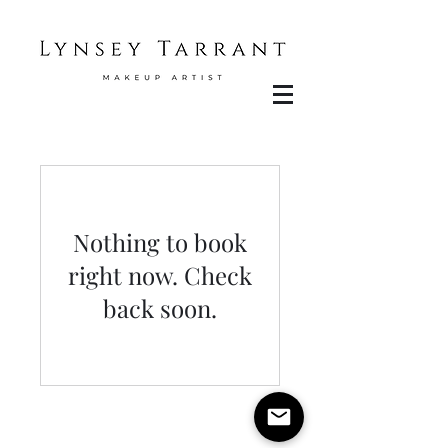
Nothing to book
right now. Check
back soon.